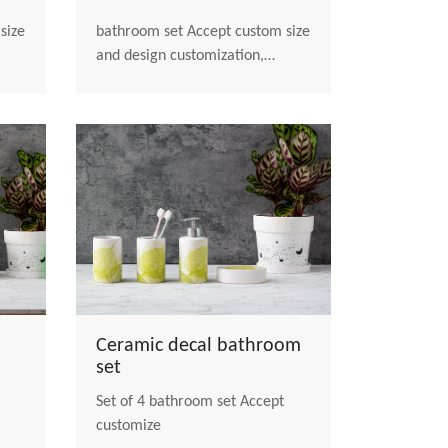
bathroom set Accept custom size
and design customization,
welcome to contact us
Ceramic decal bathroom
set
Set of 4 bathroom set Accept
customize