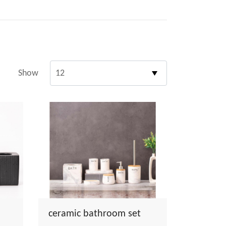
Show
ceramic bathroom set