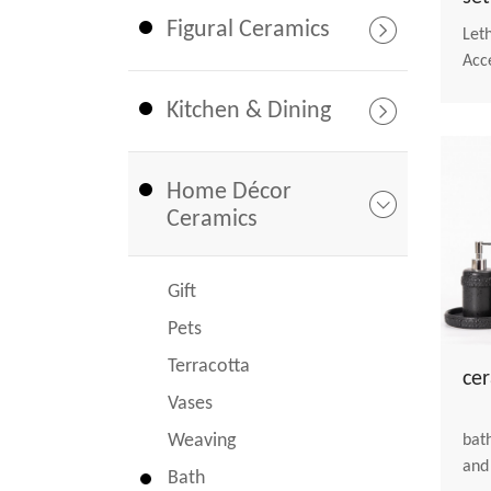
Figural Ceramics
Let
Acc
Kitchen & Dining
Home Décor
Ceramics
Gift
Pets
Terracotta
ce
Vases
Weaving
bathroom
and
Bath