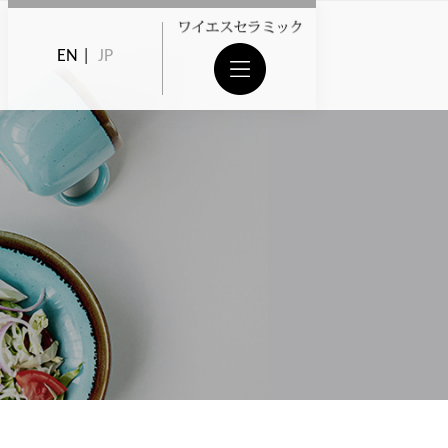
EN
|
JP