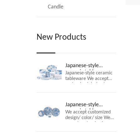
wel
Candle
New Products
Japanese-style
ceramic tableware
Japanese-style ceramic
tableware We accept
customized design/
color/ size
Japanese-style
ceramic tableware
We accept customized
design/ color/ size We
accept customized
design/ color/ size