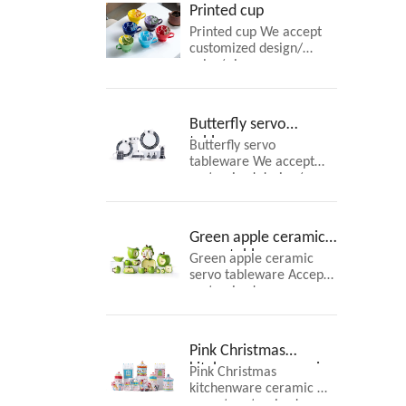
Printed cup
Printed cup We accept
customized design/
color/ size
Butterfly servo
tableware
Butterfly servo
tableware We accept
customized design/
color/ size
Green apple ceramic
servo tableware
Green apple ceramic
servo tableware Accept
customized
Pink Christmas
kitchenware ceramic
Pink Christmas
kitchenware ceramic We
accept customized