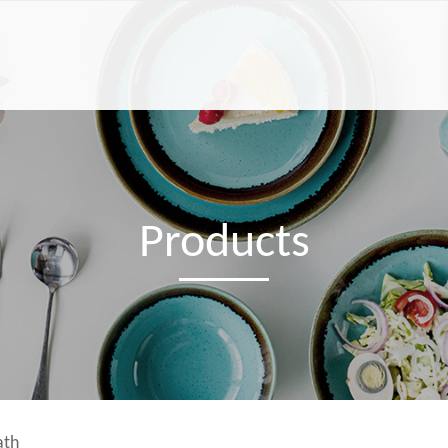
Products
ath