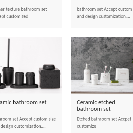
her texture bathroom set
bathroom set Accept custom size
ept customized
and design customization,
welcome to contact us
ramic bathroom set
Ceramic etched
bathroom set
 set Accept custom size
Etched bathroom set Accpet
 design customization,
customize