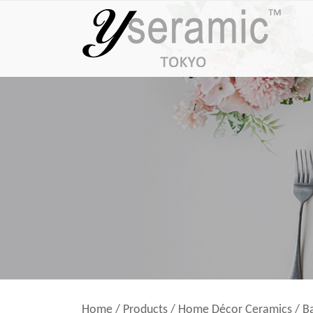
Home
/
Products
/
Home Décor Ceramics
/
B