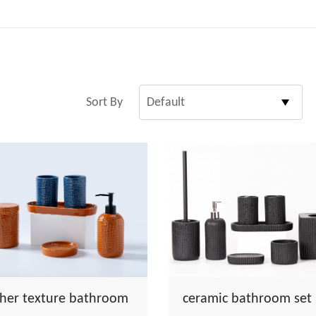
Sort By
ther texture bathroom
ceramic bathroom set