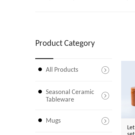
Product Category
All Products
Seasonal Ceramic
Tableware
Mugs
Le
set