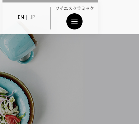
EN
|
JP