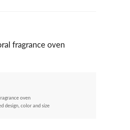
ral fragrance oven
fragrance oven
 design, color and size