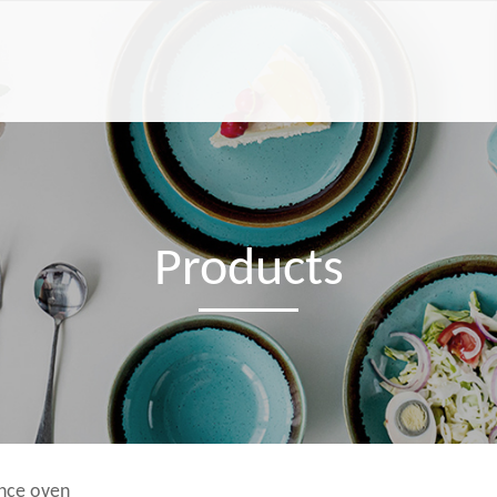
Products
ance oven