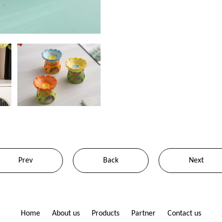
Prev
Back
Next
Home
About us
Products
Partner
Contact us