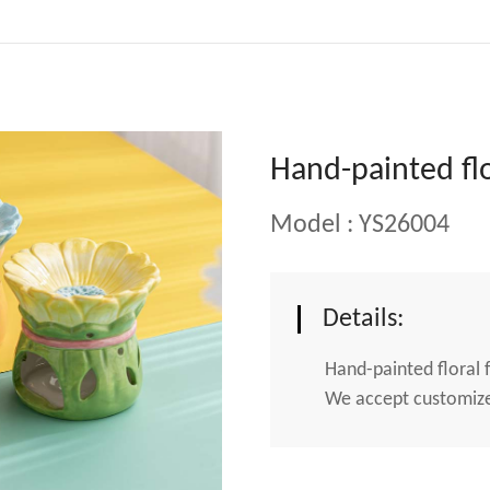
Hand-painted flo
Model : YS26004
Details:
Hand-painted floral 
We accept customized