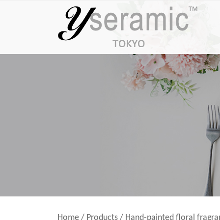
Home
/
Products
/
Hand-painted floral fragr